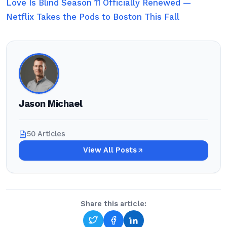
Love Is Blind Season 11 Officially Renewed —
Netflix Takes the Pods to Boston This Fall
Jason Michael
50 Articles
View All Posts
Share this article: