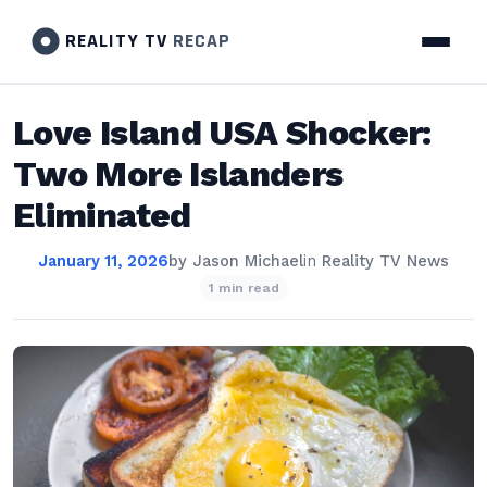
REALITY TV
RECAP
Love Island USA Shocker:
Two More Islanders
Eliminated
January 11, 2026
by
Jason Michael
in
Reality TV News
1 min read