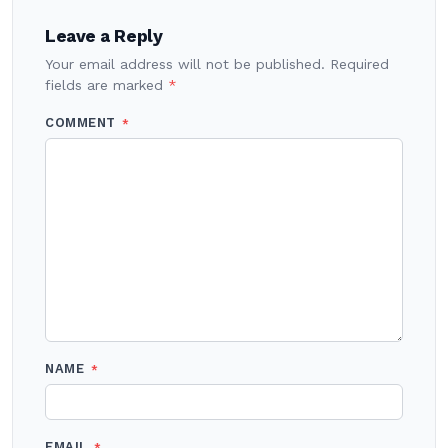
Leave a Reply
Your email address will not be published.
Required
fields are marked
*
COMMENT
*
NAME
*
EMAIL
*