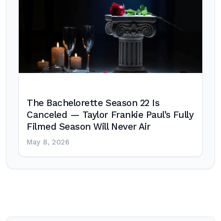
The Bachelorette Season 22 Is
Canceled — Taylor Frankie Paul’s Fully
Filmed Season Will Never Air
May 8, 2026
Post
navigation