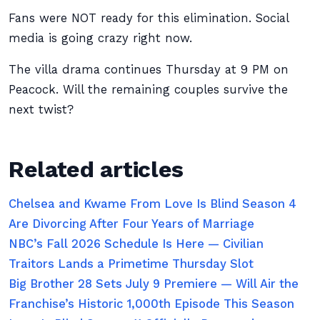
Fans were NOT ready for this elimination. Social
media is going crazy right now.
The villa drama continues Thursday at 9 PM on
Peacock. Will the remaining couples survive the
next twist?
Related articles
Chelsea and Kwame From Love Is Blind Season 4
Are Divorcing After Four Years of Marriage
NBC’s Fall 2026 Schedule Is Here — Civilian
Traitors Lands a Primetime Thursday Slot
Big Brother 28 Sets July 9 Premiere — Will Air the
Franchise’s Historic 1,000th Episode This Season