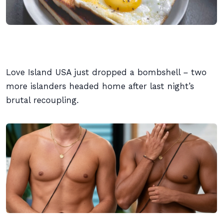
Love Island USA just dropped a bombshell – two
more islanders headed home after last night’s
brutal recoupling.