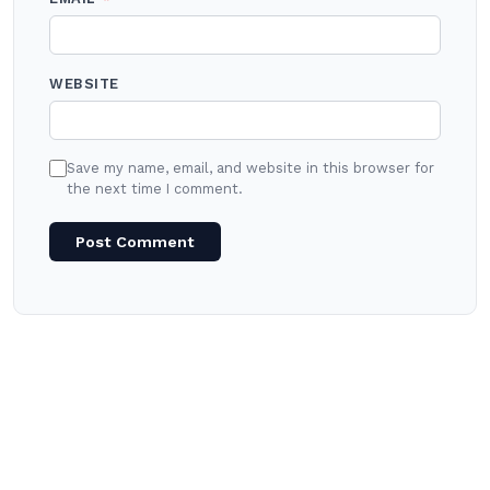
WEBSITE
Save my name, email, and website in this browser for
the next time I comment.