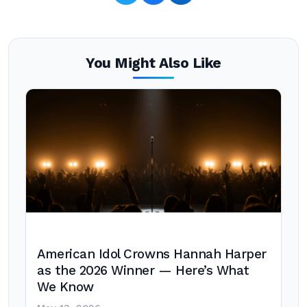
You Might Also Like
American Idol Crowns Hannah Harper
as the 2026 Winner — Here’s What
We Know