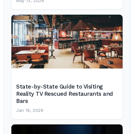
May 13, 2026
State-by-State Guide to Visiting
Reality TV Rescued Restaurants and
Bars
Jan 16, 2026