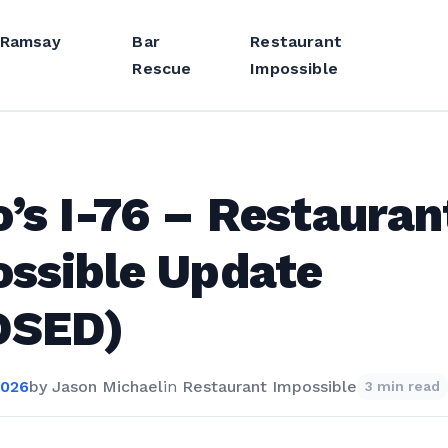
 Ramsay
Bar
Restaurant
Rescue
Impossible
’s I-76 – Restauran
ssible Update
OSED)
2026
by
Jason Michael
in
Restaurant Impossible
3 min read