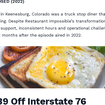
OSED (2022)
 in Keenesburg, Colorado was a truck stop diner tha
oting. Despite Restaurant Impossible’s transformatio
upport, inconsistent hours and operational challe
t months after the episode aired in 2022.
39 Off Interstate 76