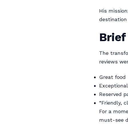
His mission
destination
Brie
The transfo
reviews wer
Great food
Exceptional
Reserved pa
“Friendly, 
For a momen
must-see d