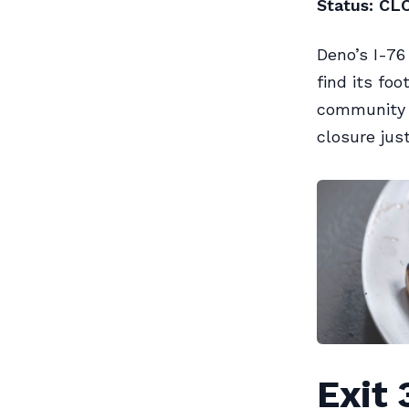
Status: CL
Deno’s I-76
find its fo
community s
closure jus
Exit 