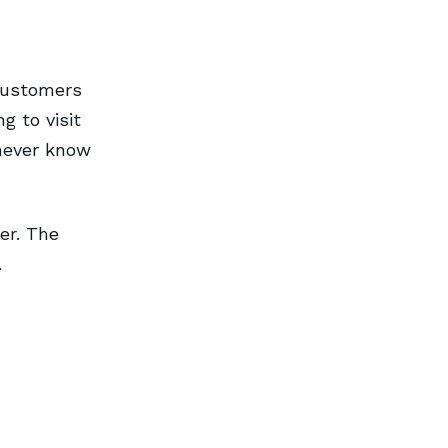
customers
g to visit
 never know
er. The
.