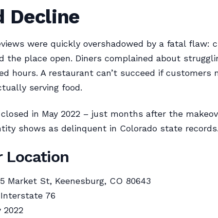
d Decline
views were quickly overshadowed by a fatal flaw: 
nd the place open. Diners complained about strugglin
ed hours. A restaurant can’t succeed if customers
ctually serving food.
 closed in May 2022 – just months after the makeov
tity shows as delinquent in Colorado state records
 Location
5 Market St, Keenesburg, CO 80643
 Interstate 76
 2022