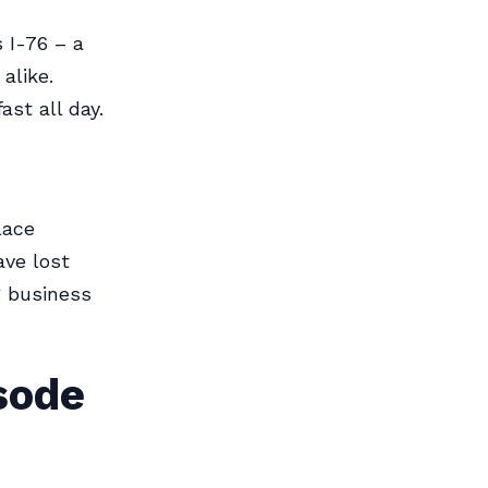
s I-76 – a
alike.
st all day.
lace
ave lost
g business
sode