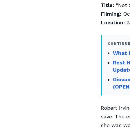
Title:
“Not 
Filming:
Oct
Location:
2
CONTINUE
What R
Rest 
Updat
Giovan
(OPEN
Robert Irvi
save. The e
she was wor