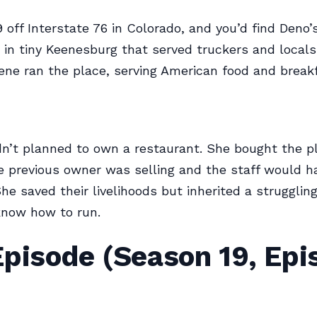
9 off Interstate 76 in Colorado, and you’d find Deno’
r in tiny Keenesburg that served truckers and locals 
ne ran the place, serving American food and breakfa
n’t planned to own a restaurant. She bought the p
 previous owner was selling and the staff would h
 She saved their livelihoods but inherited a strugglin
know how to run.
Episode (Season 19, Epi