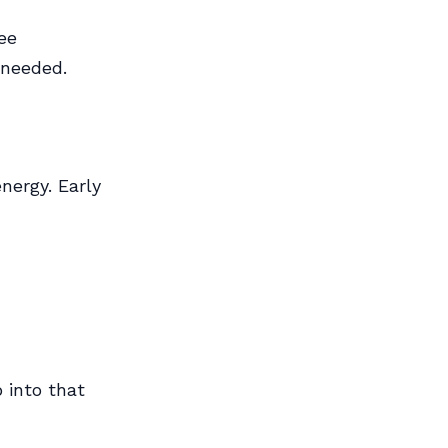
ee
 needed.
nergy. Early
 into that