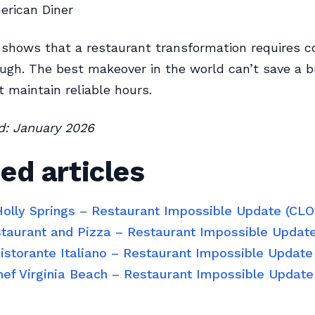
rican Diner
 shows that a restaurant transformation requires c
ugh. The best makeover in the world can’t save a 
t maintain reliable hours.
ed: January 2026
ed articles
 Holly Springs – Restaurant Impossible Update (CL
estaurant and Pizza – Restaurant Impossible Updat
Ristorante Italiano – Restaurant Impossible Updat
hef Virginia Beach – Restaurant Impossible Updat