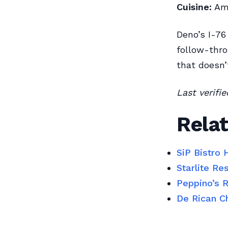
Cuisine:
Ame
Deno’s I-76
follow-thro
that doesn’
Last verifi
Relat
SiP Bistro
Starlite R
Peppino’s 
De Rican C