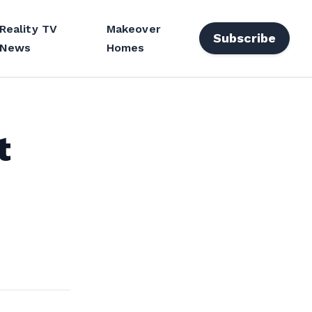
Reality TV
Makeover
Subscribe
News
Homes
t