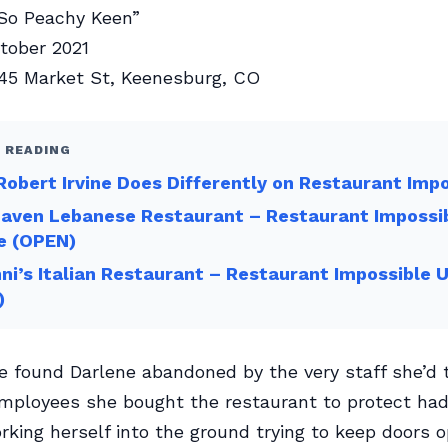
So Peachy Keen”
ober 2021
45 Market St, Keenesburg, CO
 READING
obert Irvine Does Differently on Restaurant Imp
Haven Lebanese Restaurant – Restaurant Impossi
e (OPEN)
ni’s Italian Restaurant – Restaurant Impossible 
)
ne found Darlene abandoned by the very staff she’d t
mployees she bought the restaurant to protect had 
king herself into the ground trying to keep doors o