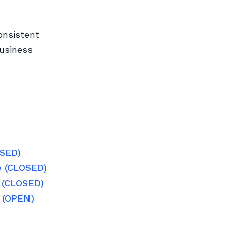
onsistent
business
OSED)
e (CLOSED)
e (CLOSED)
e (OPEN)