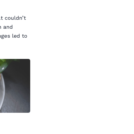
t couldn’t
n and
nges led to