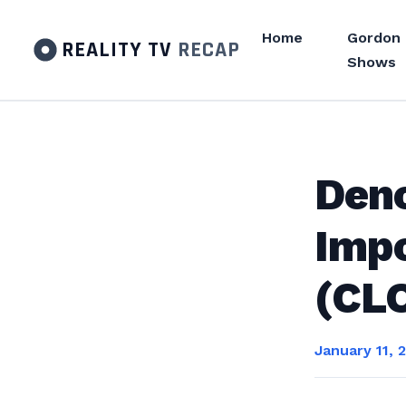
Home
Gordon
REALITY TV
RECAP
Shows
Deno
Impo
(CL
January 11, 