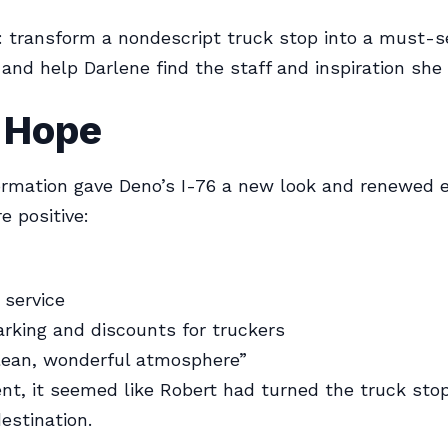
: transform a nondescript truck stop into a must-s
 and help Darlene find the staff and inspiration she
f Hope
rmation gave Deno’s I-76 a new look and renewed e
e positive:
 service
rking and discounts for truckers
clean, wonderful atmosphere”
t, it seemed like Robert had turned the truck stop
estination.