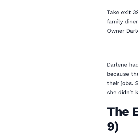
Take exit 3
family dine
Owner Darle
Darlene had
because the
their jobs.
she didn’t 
The 
9)