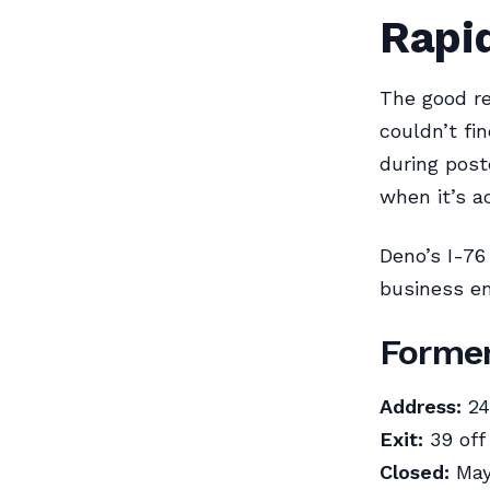
Rapi
The good re
couldn’t fi
during post
when it’s a
Deno’s I-76
business en
Former
Address:
24
Exit:
39 off
Closed:
May