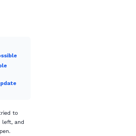
ossible
ble
Update
ried to
left, and
pen.