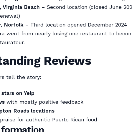
 Virginia Beach
– Second location (closed June 202
renewal)
, Norfolk
– Third location opened December 2024
ra went from nearly losing one restaurant to becom
taurateur.
tanding Reviews
 tell the story:
 stars on Yelp
ws
with mostly positive feedback
ton Roads locations
praise for authentic Puerto Rican food
Information