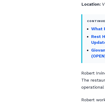
Location:
Vi
CONTINUE
What R
Rest 
Updat
Giovan
(OPEN
Robert Irvi
The restaur
operational
Robert work