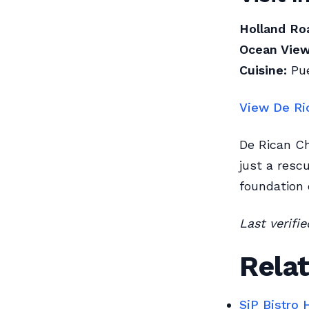
Holland Ro
Ocean View
Cuisine:
Pue
View De Ri
De Rican Ch
just a resc
foundation 
Last verifi
Relat
SiP Bistro