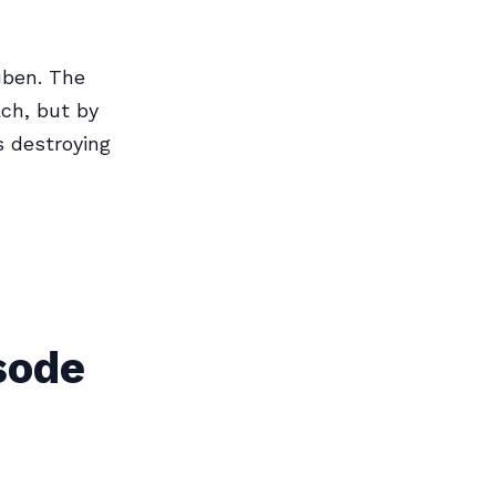
uben. The
ach, but by
s destroying
sode