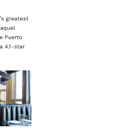
’s greatest
Raquel
he Puerto
 4.1-star