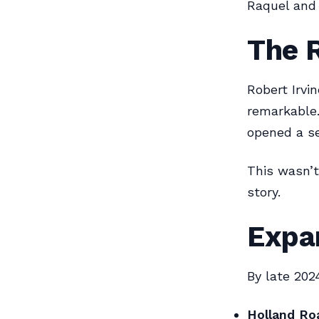
Raquel and 
The R
Robert Irvi
remarkable.
opened a s
This wasn’t
story.
Expa
By late 202
Holland Roa