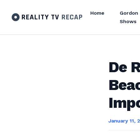
Home
Gordon
REALITY TV
RECAP
Shows
De R
Beac
Impo
January 11, 