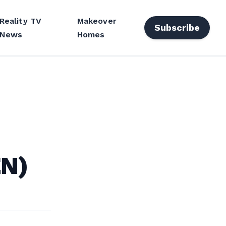
Reality TV
Makeover
Subscribe
News
Homes
EN)