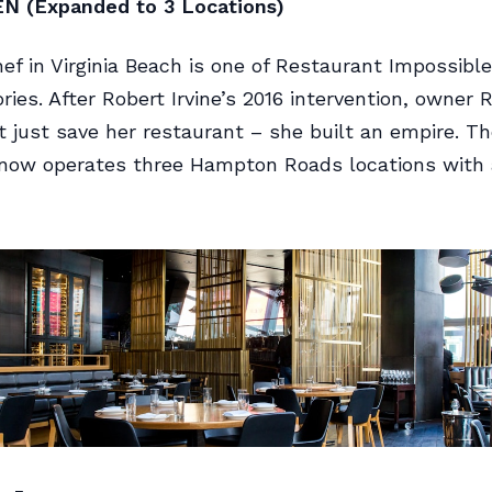
EN (Expanded to 3 Locations)
ef in Virginia Beach is one of Restaurant Impossible
ries. After Robert Irvine’s 2016 intervention, owner 
’t just save her restaurant – she built an empire. T
now operates three Hampton Roads locations with a