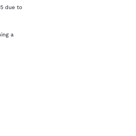
5 due to
ing a