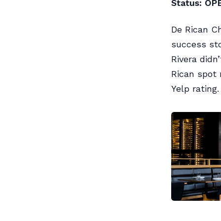
Status: OP
De Rican Ch
success sto
Rivera didn
Rican spot 
Yelp rating.