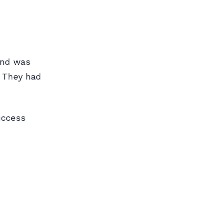
ound was
. They had
uccess