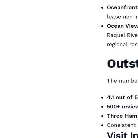
Oceanfront,
lease non-
Ocean View
Raquel Rive
regional res
Outs
The numbers
4.1 out of 5
500+ revie
Three Hamp
Consistent 
Visit 