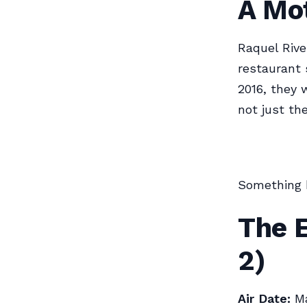
A Mo
Raquel Rive
restaurant 
2016, they 
not just th
Something 
The E
2)
Air Date:
Ma