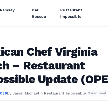
 Ramsay
Bar
Restaurant
Rescue
Impossible
ican Chef Virginia
h – Restaurant
ssible Update (OP
2026
by
Jason Michael
in
Restaurant Impossible
3 min read