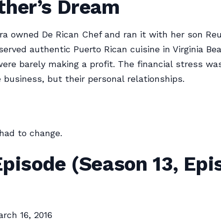
ther’s Dream
ra owned De Rican Chef and ran it with her son Re
served authentic Puerto Rican cuisine in Virginia Be
were barely making a profit. The financial stress wa
e business, but their personal relationships.
had to change.
pisode (Season 13, Epi
rch 16, 2016