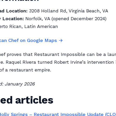
ad Location:
3208 Holland Rd, Virginia Beach, VA
 Location:
Norfolk, VA (opened December 2024)
rto Rican, Latin American
can Chef on Google Maps →
ef proves that Restaurant Impossible can be a lau
ue. Raquel Rivera turned Robert Irvine’s intervention 
of a restaurant empire.
ed: January 2026
ed articles
 Holly Springs – Restaurant Impossible Update (CL