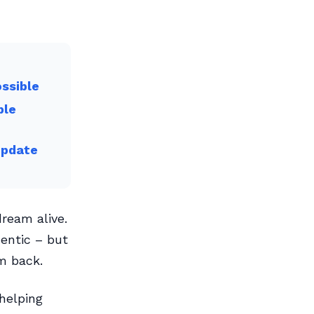
ossible
ble
Update
dream alive.
entic – but
m back.
helping