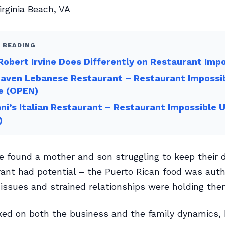
rginia Beach, VA
 READING
obert Irvine Does Differently on Restaurant Imp
Haven Lebanese Restaurant – Restaurant Impossi
e (OPEN)
ni’s Italian Restaurant – Restaurant Impossible 
)
ne found a mother and son struggling to keep their 
ant had potential – the Puerto Rican food was auth
 issues and strained relationships were holding the
ed on both the business and the family dynamics, 