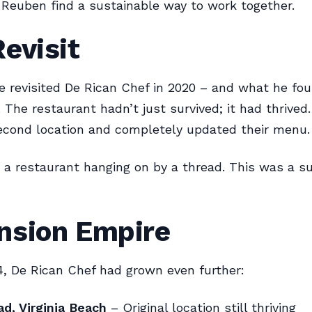
Reuben find a sustainable way to work together.
evisit
ne revisited De Rican Chef in 2020 – and what he f
 The restaurant hadn’t just survived; it had thrived
econd location and completely updated their menu.
 a restaurant hanging on by a thread. This was a s
nsion Empire
4, De Rican Chef had grown even further:
d, Virginia Beach
– Original location still thriving