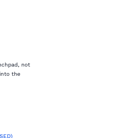
nchpad, not
into the
OSED)