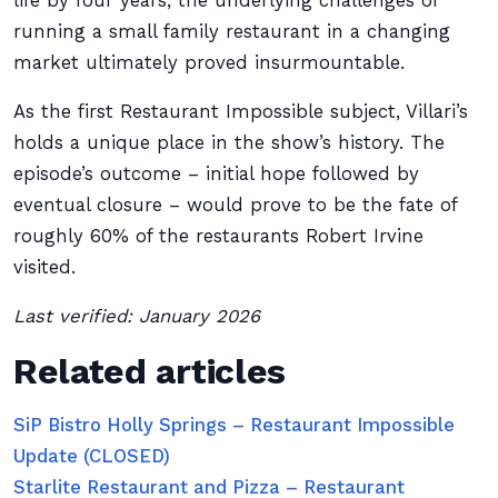
life by four years, the underlying challenges of
running a small family restaurant in a changing
market ultimately proved insurmountable.
As the first Restaurant Impossible subject, Villari’s
holds a unique place in the show’s history. The
episode’s outcome – initial hope followed by
eventual closure – would prove to be the fate of
roughly 60% of the restaurants Robert Irvine
visited.
Last verified: January 2026
Related articles
SiP Bistro Holly Springs – Restaurant Impossible
Update (CLOSED)
Starlite Restaurant and Pizza – Restaurant