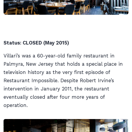
Status: CLOSED (May 2015)
Villari’s was a 60-year-old family restaurant in
Palmyra, New Jersey that holds a special place in
television history as the very first episode of
Restaurant Impossible. Despite Robert Irvine’s
intervention in January 2011, the restaurant
eventually closed after four more years of
operation.