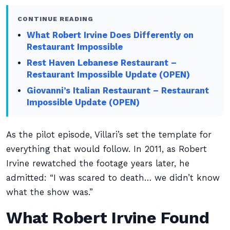
CONTINUE READING
What Robert Irvine Does Differently on
Restaurant Impossible
Rest Haven Lebanese Restaurant –
Restaurant Impossible Update (OPEN)
Giovanni’s Italian Restaurant – Restaurant
Impossible Update (OPEN)
As the pilot episode, Villari’s set the template for
everything that would follow. In 2011, as Robert
Irvine rewatched the footage years later, he
admitted: “I was scared to death… we didn’t know
what the show was.”
What Robert Irvine Found