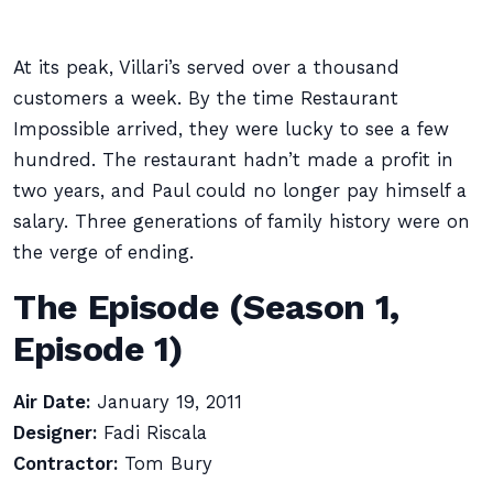
At its peak, Villari’s served over a thousand
customers a week. By the time Restaurant
Impossible arrived, they were lucky to see a few
hundred. The restaurant hadn’t made a profit in
two years, and Paul could no longer pay himself a
salary. Three generations of family history were on
the verge of ending.
The Episode (Season 1,
Episode 1)
Air Date:
January 19, 2011
Designer:
Fadi Riscala
Contractor:
Tom Bury