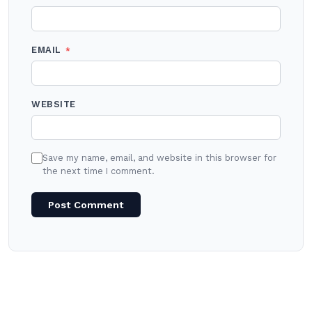
EMAIL
*
WEBSITE
Save my name, email, and website in this browser for
the next time I comment.