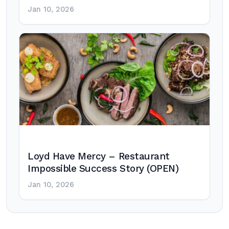
Jan 10, 2026
Loyd Have Mercy – Restaurant
Impossible Success Story (OPEN)
Jan 10, 2026