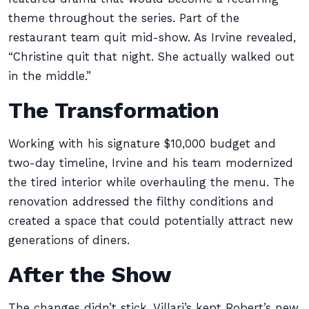
theme throughout the series. Part of the
restaurant team quit mid-show. As Irvine revealed,
“Christine quit that night. She actually walked out
in the middle.”
The Transformation
Working with his signature $10,000 budget and
two-day timeline, Irvine and his team modernized
the tired interior while overhauling the menu. The
renovation addressed the filthy conditions and
created a space that could potentially attract new
generations of diners.
After the Show
The changes didn’t stick. Villari’s kept Robert’s new