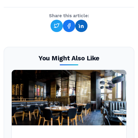
Share this article:
You Might Also Like