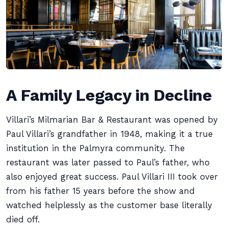
A Family Legacy in Decline
Villari’s Milmarian Bar & Restaurant was opened by
Paul Villari’s grandfather in 1948, making it a true
institution in the Palmyra community. The
restaurant was later passed to Paul’s father, who
also enjoyed great success. Paul Villari III took over
from his father 15 years before the show and
watched helplessly as the customer base literally
died off.