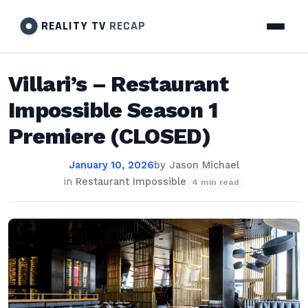
REALITY TV
RECAP
Villari’s – Restaurant
Impossible Season 1
Premiere (CLOSED)
January 10, 2026
by
Jason Michael
in
Restaurant Impossible
4 min read