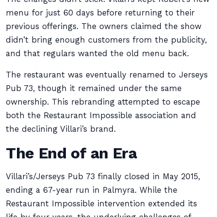
menu for just 60 days before returning to their
previous offerings. The owners claimed the show
didn’t bring enough customers from the publicity,
and that regulars wanted the old menu back.
The restaurant was eventually renamed to Jerseys
Pub 73, though it remained under the same
ownership. This rebranding attempted to escape
both the Restaurant Impossible association and
the declining Villari’s brand.
The End of an Era
Villari’s/Jerseys Pub 73 finally closed in May 2015,
ending a 67-year run in Palmyra. While the
Restaurant Impossible intervention extended its