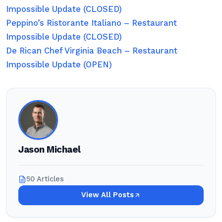
Impossible Update (CLOSED)
Peppino’s Ristorante Italiano – Restaurant
Impossible Update (CLOSED)
De Rican Chef Virginia Beach – Restaurant
Impossible Update (OPEN)
Jason Michael
50 Articles
View All Posts