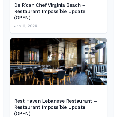
De Rican Chef Virginia Beach –
Restaurant Impossible Update
(OPEN)
Jan 11, 2026
Rest Haven Lebanese Restaurant –
Restaurant Impossible Update
(OPEN)