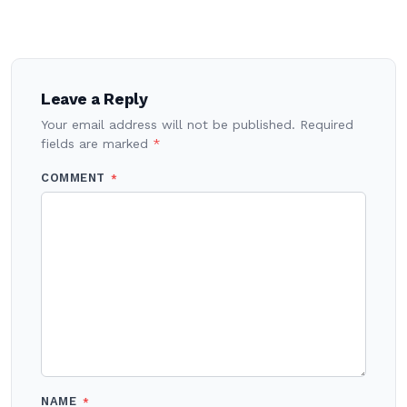
Post
navigation
Leave a Reply
Your email address will not be published.
Required
fields are marked
*
COMMENT
*
NAME
*