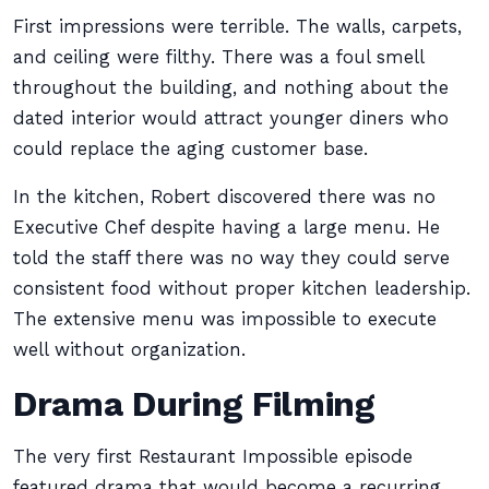
First impressions were terrible. The walls, carpets,
and ceiling were filthy. There was a foul smell
throughout the building, and nothing about the
dated interior would attract younger diners who
could replace the aging customer base.
In the kitchen, Robert discovered there was no
Executive Chef despite having a large menu. He
told the staff there was no way they could serve
consistent food without proper kitchen leadership.
The extensive menu was impossible to execute
well without organization.
Drama During Filming
The very first Restaurant Impossible episode
featured drama that would become a recurring