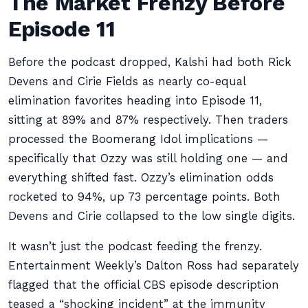
The Market Frenzy Before
Episode 11
Before the podcast dropped, Kalshi had both Rick
Devens and Cirie Fields as nearly co-equal
elimination favorites heading into Episode 11,
sitting at 89% and 87% respectively. Then traders
processed the Boomerang Idol implications —
specifically that Ozzy was still holding one — and
everything shifted fast. Ozzy’s elimination odds
rocketed to 94%, up 73 percentage points. Both
Devens and Cirie collapsed to the low single digits.
It wasn’t just the podcast feeding the frenzy.
Entertainment Weekly’s Dalton Ross had separately
flagged that the official CBS episode description
teased a “shocking incident” at the immunity