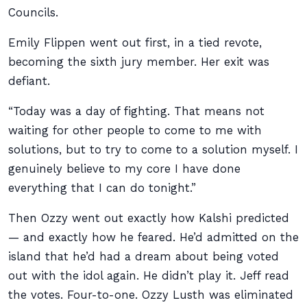
Councils.
Emily Flippen went out first, in a tied revote,
becoming the sixth jury member. Her exit was
defiant.
“Today was a day of fighting. That means not
waiting for other people to come to me with
solutions, but to try to come to a solution myself. I
genuinely believe to my core I have done
everything that I can do tonight.”
Then Ozzy went out exactly how Kalshi predicted
— and exactly how he feared. He’d admitted on the
island that he’d had a dream about being voted
out with the idol again. He didn’t play it. Jeff read
the votes. Four-to-one. Ozzy Lusth was eliminated