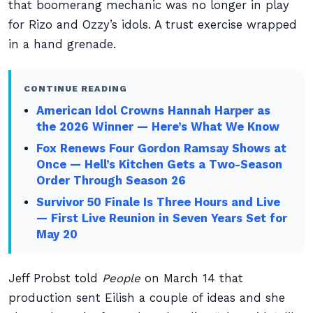
that boomerang mechanic was no longer in play
for Rizo and Ozzy’s idols. A trust exercise wrapped
in a hand grenade.
CONTINUE READING
American Idol Crowns Hannah Harper as
the 2026 Winner — Here’s What We Know
Fox Renews Four Gordon Ramsay Shows at
Once — Hell’s Kitchen Gets a Two-Season
Order Through Season 26
Survivor 50 Finale Is Three Hours and Live
— First Live Reunion in Seven Years Set for
May 20
Jeff Probst told
People
on March 14 that
production sent Eilish a couple of ideas and she