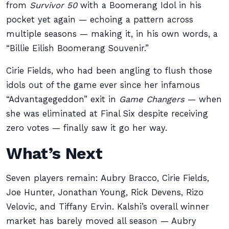
from
Survivor 50
with a Boomerang Idol in his
pocket yet again — echoing a pattern across
multiple seasons — making it, in his own words, a
“Billie Eilish Boomerang Souvenir.”
Cirie Fields, who had been angling to flush those
idols out of the game ever since her infamous
“Advantagegeddon” exit in
Game Changers
— when
she was eliminated at Final Six despite receiving
zero votes — finally saw it go her way.
What’s Next
Seven players remain: Aubry Bracco, Cirie Fields,
Joe Hunter, Jonathan Young, Rick Devens, Rizo
Velovic, and Tiffany Ervin. Kalshi’s overall winner
market has barely moved all season — Aubry