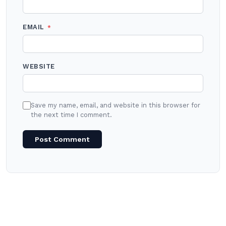
EMAIL
*
WEBSITE
Save my name, email, and website in this browser for
the next time I comment.