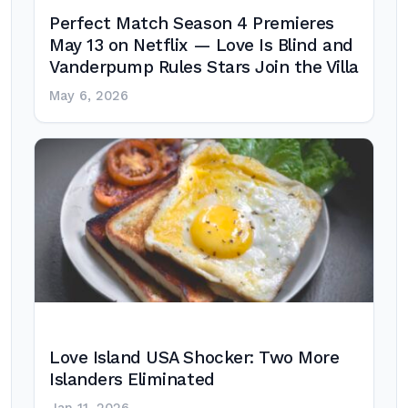
Perfect Match Season 4 Premieres
May 13 on Netflix — Love Is Blind and
Vanderpump Rules Stars Join the Villa
May 6, 2026
Love Island USA Shocker: Two More
Islanders Eliminated