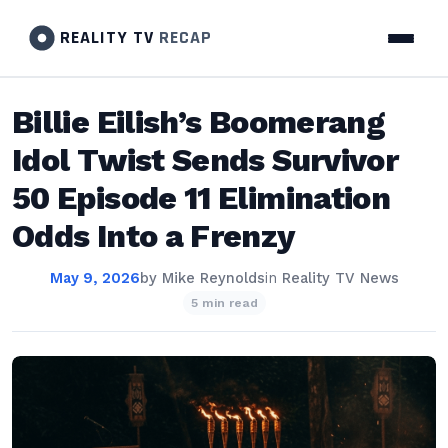
REALITY TV
RECAP
Billie Eilish’s Boomerang
Idol Twist Sends Survivor
50 Episode 11 Elimination
Odds Into a Frenzy
May 9, 2026
by
Mike Reynolds
in
Reality TV News
5 min read