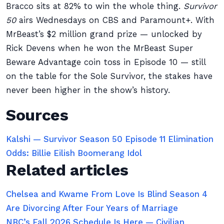
Bracco sits at 82% to win the whole thing.
Survivor
50
airs Wednesdays on CBS and Paramount+. With
MrBeast’s $2 million grand prize — unlocked by
Rick Devens when he won the MrBeast Super
Beware Advantage coin toss in Episode 10 — still
on the table for the Sole Survivor, the stakes have
never been higher in the show’s history.
Sources
Kalshi — Survivor Season 50 Episode 11 Elimination
Odds: Billie Eilish Boomerang Idol
Related articles
Chelsea and Kwame From Love Is Blind Season 4
Are Divorcing After Four Years of Marriage
NBC’s Fall 2026 Schedule Is Here — Civilian