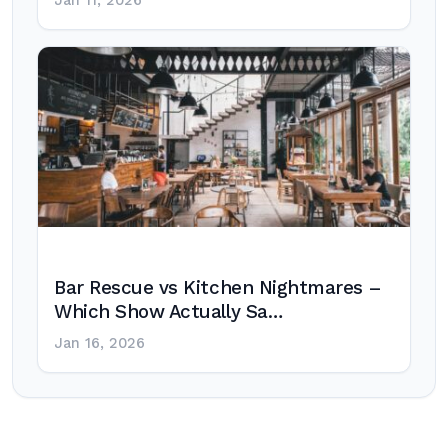
Jan 11, 2026
Bar Rescue vs Kitchen Nightmares –
Which Show Actually Sa…
Jan 16, 2026