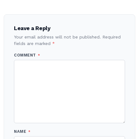
Post
navigation
Leave a Reply
Your email address will not be published.
Required
fields are marked
*
COMMENT
*
NAME
*