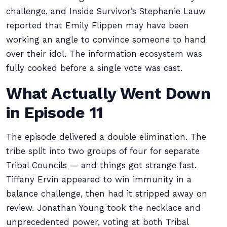
challenge, and Inside Survivor’s Stephanie Lauw
reported that Emily Flippen may have been
working an angle to convince someone to hand
over their idol. The information ecosystem was
fully cooked before a single vote was cast.
What Actually Went Down
in Episode 11
The episode delivered a double elimination. The
tribe split into two groups of four for separate
Tribal Councils — and things got strange fast.
Tiffany Ervin appeared to win immunity in a
balance challenge, then had it stripped away on
review. Jonathan Young took the necklace and
unprecedented power, voting at both Tribal