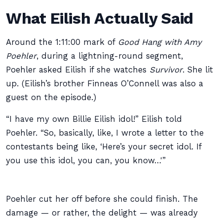
What Eilish Actually Said
Around the 1:11:00 mark of
Good Hang with Amy
Poehler
, during a lightning-round segment,
Poehler asked Eilish if she watches
Survivor
. She lit
up. (Eilish’s brother Finneas O’Connell was also a
guest on the episode.)
“I have my own Billie Eilish idol!” Eilish told
Poehler. “So, basically, like, I wrote a letter to the
contestants being like, ‘Here’s your secret idol. If
you use this idol, you can, you know…'”
Poehler cut her off before she could finish. The
damage — or rather, the delight — was already