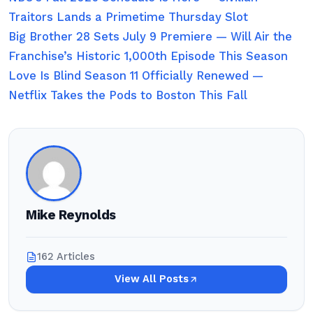
Traitors Lands a Primetime Thursday Slot
Big Brother 28 Sets July 9 Premiere — Will Air the
Franchise’s Historic 1,000th Episode This Season
Love Is Blind Season 11 Officially Renewed —
Netflix Takes the Pods to Boston This Fall
Mike Reynolds
162 Articles
View All Posts