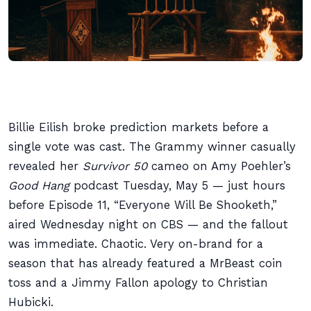
Billie Eilish broke prediction markets before a
single vote was cast. The Grammy winner casually
revealed her
Survivor 50
cameo on Amy Poehler’s
Good Hang
podcast Tuesday, May 5 — just hours
before Episode 11, “Everyone Will Be Shooketh,”
aired Wednesday night on CBS — and the fallout
was immediate. Chaotic. Very on-brand for a
season that has already featured a MrBeast coin
toss and a Jimmy Fallon apology to Christian
Hubicki.