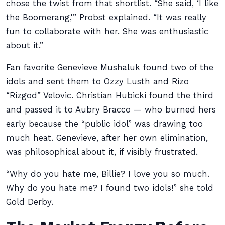
chose the twist from that shortlist. “She said, ‘I like
the Boomerang,'” Probst explained. “It was really
fun to collaborate with her. She was enthusiastic
about it.”
Fan favorite Genevieve Mushaluk found two of the
idols and sent them to Ozzy Lusth and Rizo
“Rizgod” Velovic. Christian Hubicki found the third
and passed it to Aubry Bracco — who burned hers
early because the “public idol” was drawing too
much heat. Genevieve, after her own elimination,
was philosophical about it, if visibly frustrated.
“Why do you hate me, Billie? I love you so much.
Why do you hate me? I found two idols!” she told
Gold Derby.