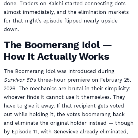
done. Traders on Kalshi started connecting dots
almost immediately, and the elimination markets
for that night’s episode flipped nearly upside
down.
The Boomerang Idol —
How It Actually Works
The Boomerang Idol was introduced during
Survivor 50
‘s three-hour premiere on February 25,
2026. The mechanics are brutal in their simplicity:
whoever finds it cannot use it themselves. They
have to give it away. If that recipient gets voted
out while holding it, the votes boomerang back
and eliminate the original holder instead — though
by Episode 11, with Genevieve already eliminated,