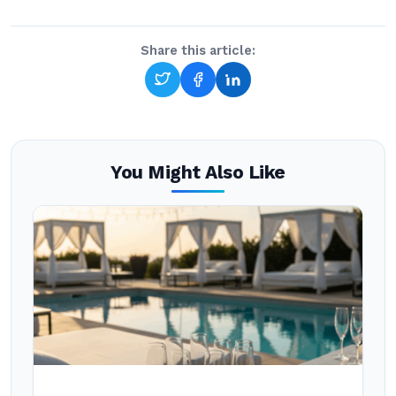
Share this article:
You Might Also Like