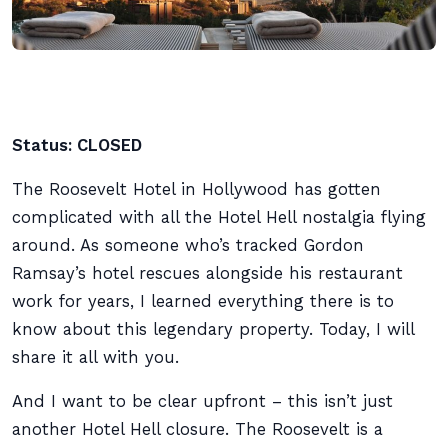
Status: CLOSED
The Roosevelt Hotel in Hollywood has gotten
complicated with all the Hotel Hell nostalgia flying
around. As someone who’s tracked Gordon
Ramsay’s hotel rescues alongside his restaurant
work for years, I learned everything there is to
know about this legendary property. Today, I will
share it all with you.
And I want to be clear upfront – this isn’t just
another Hotel Hell closure. The Roosevelt is a