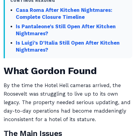
CONTINUE READING
Casa Roma After Kitchen Nightmares:
Complete Closure Timeline
Is Pantaleone’s Still Open After Kitchen
Nightmares?
Is Luigi’s D’Italia Still Open After Kitchen
Nightmares?
What Gordon Found
By the time the Hotel Hell cameras arrived, the
Roosevelt was struggling to live up to its own
legacy. The property needed serious updating, and
day-to-day operations had become maddeningly
inconsistent for a hotel of its stature.
The Main Issues