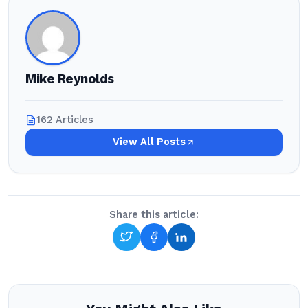
Mike Reynolds
162 Articles
View All Posts
Share this article: