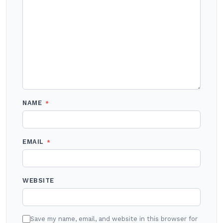
NAME
*
EMAIL
*
WEBSITE
Save my name, email, and website in this browser for