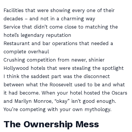
Facilities that were showing every one of their
decades – and not in a charming way
Service that didn’t come close to matching the
hotel’s legendary reputation
Restaurant and bar operations that needed a
complete overhaul
Crushing competition from newer, shinier
Hollywood hotels that were stealing the spotlight
I think the saddest part was the disconnect
between what the Roosevelt used to be and what
it had become. When your hotel hosted the Oscars
and Marilyn Monroe, “okay” isn’t good enough.
You’re competing with your own mythology.
The Ownership Mess