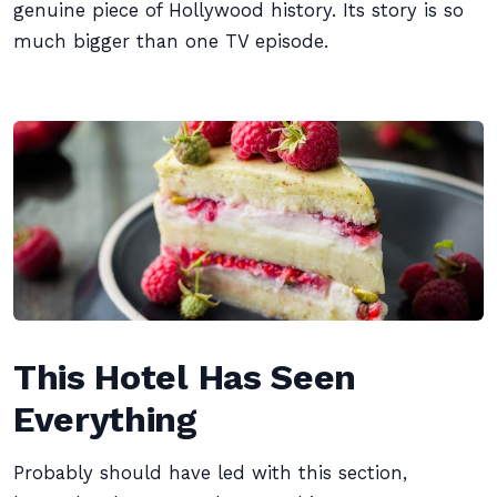
genuine piece of Hollywood history. Its story is so
much bigger than one TV episode.
This Hotel Has Seen
Everything
Probably should have led with this section,