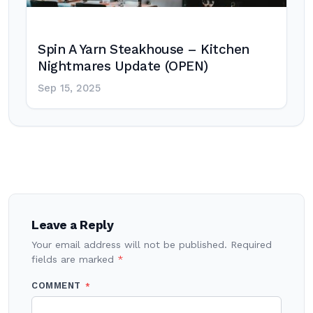
Spin A Yarn Steakhouse – Kitchen
Nightmares Update (OPEN)
Sep 15, 2025
Post
navigation
Leave a Reply
Your email address will not be published.
Required
fields are marked
*
COMMENT
*