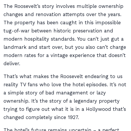
The Roosevelt’s story involves multiple ownership
changes and renovation attempts over the years.
The property has been caught in this impossible
tug-of-war between historic preservation and
modern hospitality standards. You can’t just gut a
landmark and start over, but you also can’t charge
modern rates for a vintage experience that doesn’t
deliver.
That’s what makes the Roosevelt endearing to us
reality TV fans who love the hotel episodes. It’s not
a simple story of bad management or lazy
ownership. It’s the story of a legendary property
trying to figure out what it is in a Hollywood that’s
changed completely since 1927.
The hotel’s future remains uncertain – a perfect