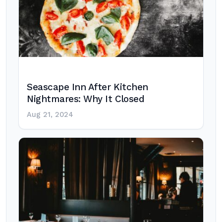
Seascape Inn After Kitchen
Nightmares: Why It Closed
Aug 21, 2024