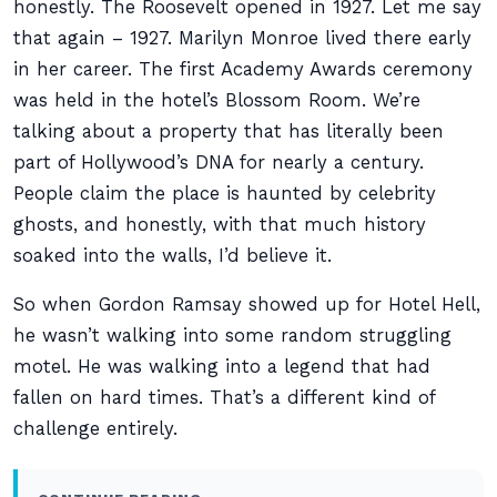
honestly. The Roosevelt opened in 1927. Let me say
that again – 1927. Marilyn Monroe lived there early
in her career. The first Academy Awards ceremony
was held in the hotel’s Blossom Room. We’re
talking about a property that has literally been
part of Hollywood’s DNA for nearly a century.
People claim the place is haunted by celebrity
ghosts, and honestly, with that much history
soaked into the walls, I’d believe it.
So when Gordon Ramsay showed up for Hotel Hell,
he wasn’t walking into some random struggling
motel. He was walking into a legend that had
fallen on hard times. That’s a different kind of
challenge entirely.