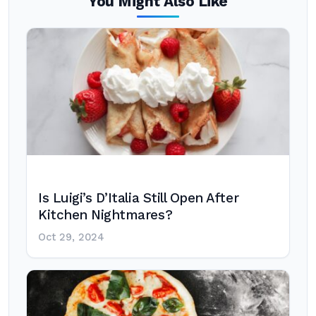
You Might Also Like
Is Luigi’s D’Italia Still Open After
Kitchen Nightmares?
Oct 29, 2024