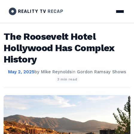
REALITY TV
RECAP
The Roosevelt Hotel
Hollywood Has Complex
History
May 2, 2025
by
Mike Reynolds
in
Gordon Ramsay Shows
3 min read