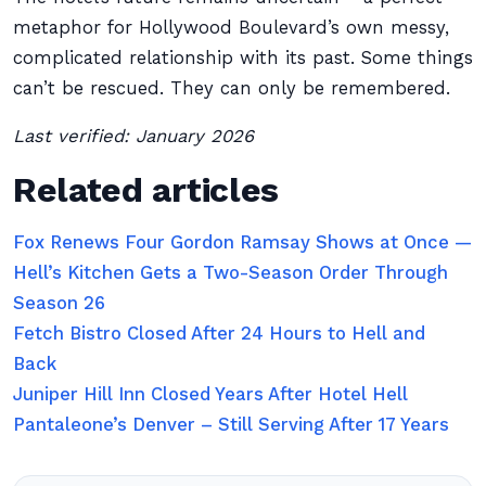
metaphor for Hollywood Boulevard’s own messy,
complicated relationship with its past. Some things
can’t be rescued. They can only be remembered.
Last verified: January 2026
Related articles
Fox Renews Four Gordon Ramsay Shows at Once —
Hell’s Kitchen Gets a Two-Season Order Through
Season 26
Fetch Bistro Closed After 24 Hours to Hell and
Back
Juniper Hill Inn Closed Years After Hotel Hell
Pantaleone’s Denver – Still Serving After 17 Years