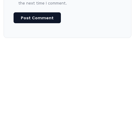
the next time I comment.