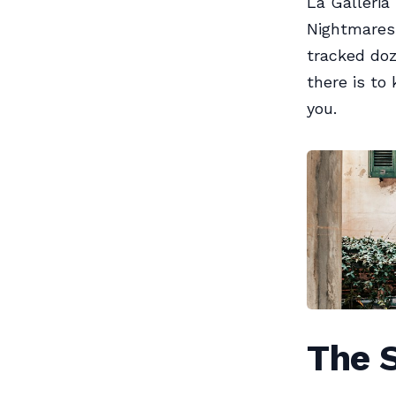
La Galleria
Nightmares 
tracked doz
there is to 
you.
The 