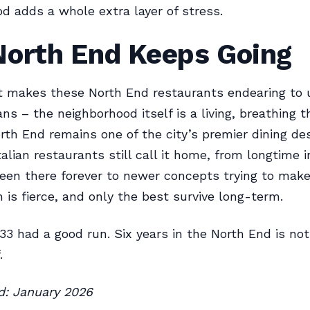
d adds a whole extra layer of stress.
North End Keeps Going
t makes these North End restaurants endearing to 
ans – the neighborhood itself is a living, breathing t
rth End remains one of the city’s premier dining des
alian restaurants still call it home, from longtime i
een there forever to newer concepts trying to make
 is fierce, and only the best survive long-term.
 33 had a good run. Six years in the North End is no
.
ed: January 2026