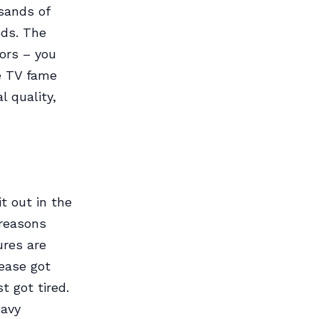
sands of
ods. The
tors – you
de TV fame
l quality,
t out in the
 reasons
ures are
lease got
t got tired.
eavy