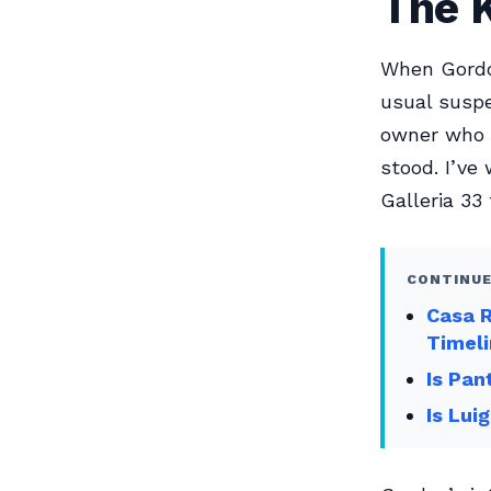
The 
When Gordo
usual suspe
owner who n
stood. I’ve
Galleria 33 
CONTINUE
Casa 
Timel
Is Pan
Is Lui