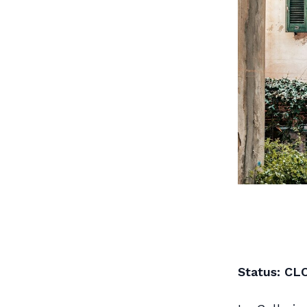
Status: CL