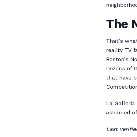
neighborhoo
The 
That’s wha
reality TV f
Boston’s No
Dozens of It
that have b
Competition
La Galleria
ashamed of
Last verifi