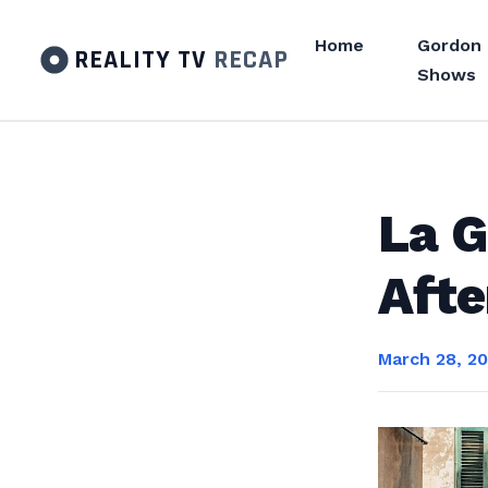
Home
Gordon
REALITY TV
RECAP
Shows
La G
Afte
March 28, 2