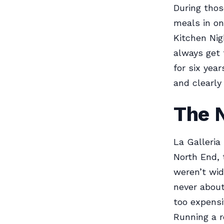
During thos
meals in on
Kitchen Nig
always get 
for six yea
and clearly
The 
La Galleria
North End, 
weren’t wid
never about
too expensi
Running a r