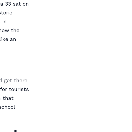
ia 33 sat on
toric
 in
know the
like an
d get there
or tourists
n that
school