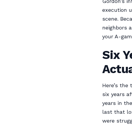
Gordon’s in
execution u
scene. Beca
neighbors ar
your A-game
Six Y
Actua
Here’s the 
six years af
years in th
last that l
were strugg