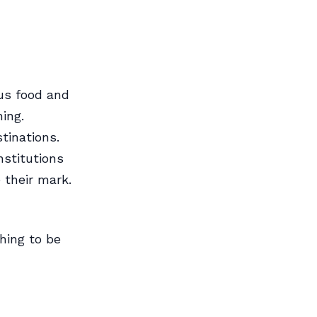
us food and
hing.
tinations.
nstitutions
 their mark.
thing to be