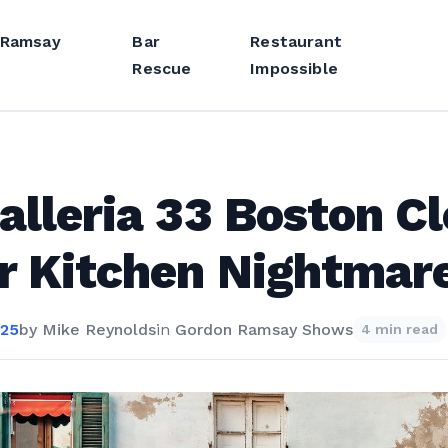
 Ramsay
Bar
Restaurant
Rescue
Impossible
alleria 33 Boston C
r Kitchen Nightmar
025
by
Mike Reynolds
in
Gordon Ramsay Shows
4 min read