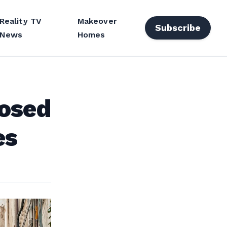
Reality TV
Makeover
Subscribe
News
Homes
losed
es