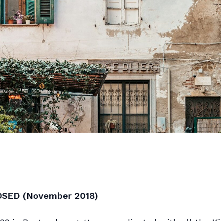
OSED (November 2018)