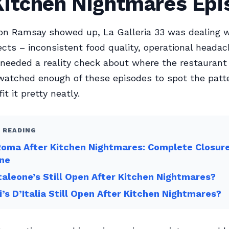
Kitchen Nightmares Epi
n Ramsay showed up, La Galleria 33 was dealing w
cts – inconsistent food quality, operational heada
eeded a reality check about where the restaurant 
 watched enough of these episodes to spot the patt
fit it pretty neatly.
 READING
Roma After Kitchen Nightmares: Complete Closur
ine
taleone’s Still Open After Kitchen Nightmares?
gi’s D’Italia Still Open After Kitchen Nightmares?