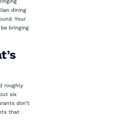
ringing
lian dining
ound. Your
 be bringing
t’s
d roughly
but six
urants don’t
nts that