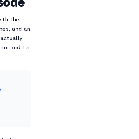
sode
ith the
ches, and an
actually
ern, and La
e