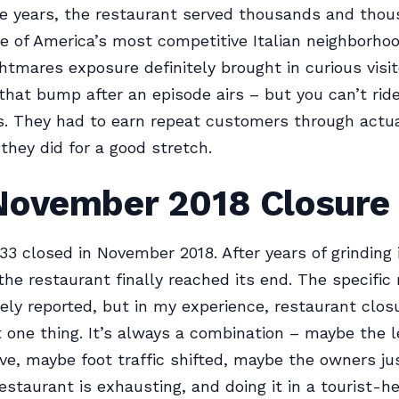
e years, the restaurant served thousands and thou
e of America’s most competitive Italian neighborho
htmares exposure definitely brought in curious visi
that bump after an episode airs – but you can’t ri
rs. They had to earn repeat customers through actua
 they did for a good stretch.
November 2018 Closure
 33 closed in November 2018. After years of grinding i
the restaurant finally reached its end. The specific
ely reported, but in my experience, restaurant clos
 one thing. It’s always a combination – maybe the 
ve, maybe foot traffic shifted, maybe the owners jus
estaurant is exhausting, and doing it in a tourist-h