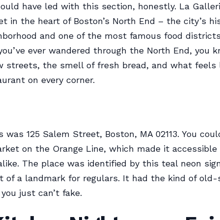
ould have led with this section, honestly. La Galler
t in the heart of Boston’s North End – the city’s his
ghborhood and one of the most famous food districts
 you’ve ever wandered through the North End, you 
w streets, the smell of fresh bread, and what feels 
aurant on every corner.
 was 125 Salem Street, Boston, MA 02113. You coul
ket on the Orange Line, which made it accessible f
alike. The place was identified by this teal neon sig
 of a landmark for regulars. It had the kind of old-
you just can’t fake.