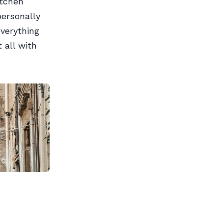
itchen
ersonally
everything
t all with