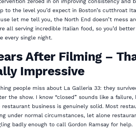
tervention zeroed in on improving consistency and b
p to the level you’d expect in Boston’s cutthroat Ita
use let me tell you, the North End doesn’t mess ar
e all serving incredible Italian food, so you’d better
 every single night.
ears After Filming – Tha
lly Impressive
thing people miss about La Galleria 33: they survive
ter the show. I know “closed” sounds like a failure, 
e restaurant business is genuinely solid. Most resta
ong under normal circumstances, let alone restaura
ling badly enough to call Gordon Ramsay for help.