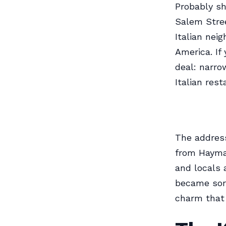
Probably sh
Salem Stree
Italian nei
America. If
deal: narro
Italian rest
The address
from Haymar
and locals 
became sort
charm that 