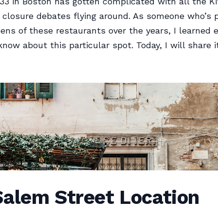
 33 in Boston has gotten complicated with all the K
closure debates flying around. As someone who’s p
ens of these restaurants over the years, I learned 
know about this particular spot. Today, I will share i
Salem Street Location