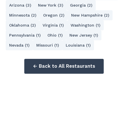
Arizona (3)
New York (3)
Georgia (2)
Minnesota (2)
Oregon (2)
New Hampshire (2)
Oklahoma (2)
Virginia (1)
Washington (1)
Pennsylvania (1)
Ohio (1)
New Jersey (1)
Nevada (1)
Missouri (1)
Louisiana (1)
← Back to All Restaurants