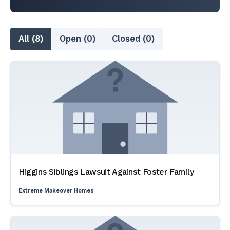
All (8)
Open (0)
Closed (0)
Higgins Siblings Lawsuit Against Foster Family
Extreme Makeover Homes