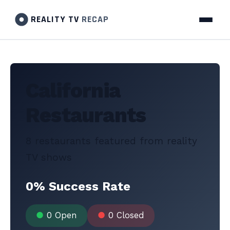
REALITY TV
RECAP
California
Restaurants
8 restaurants featured from reality
TV shows
0% Success Rate
●
0 Open
●
0 Closed