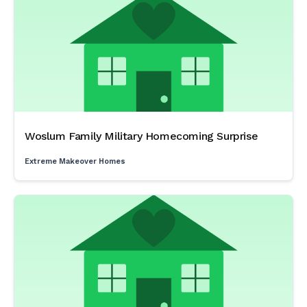
Woslum Family Military Homecoming Surprise
Extreme Makeover Homes