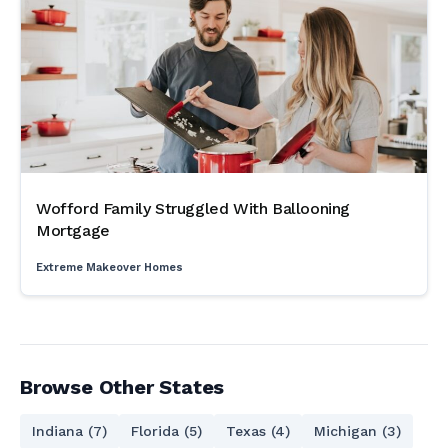
Wofford Family Struggled With Ballooning
Mortgage
Extreme Makeover Homes
Browse Other States
Indiana (7)
Florida (5)
Texas (4)
Michigan (3)