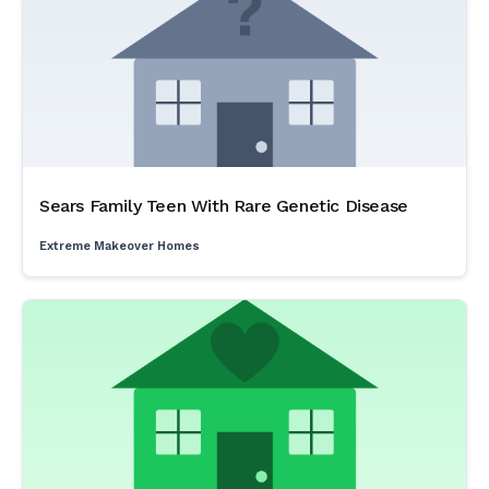
Sears Family Teen With Rare Genetic Disease
Extreme Makeover Homes