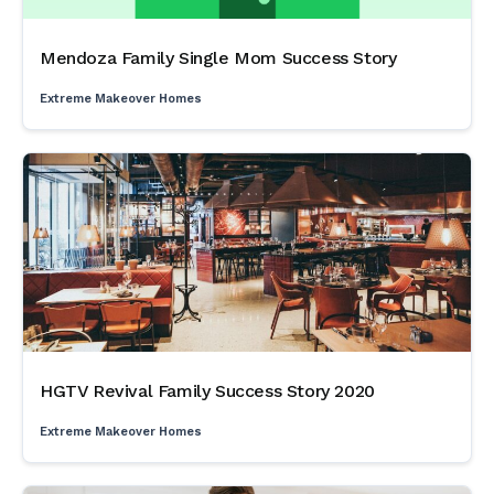
Mendoza Family Single Mom Success Story
Extreme Makeover Homes
HGTV Revival Family Success Story 2020
Extreme Makeover Homes