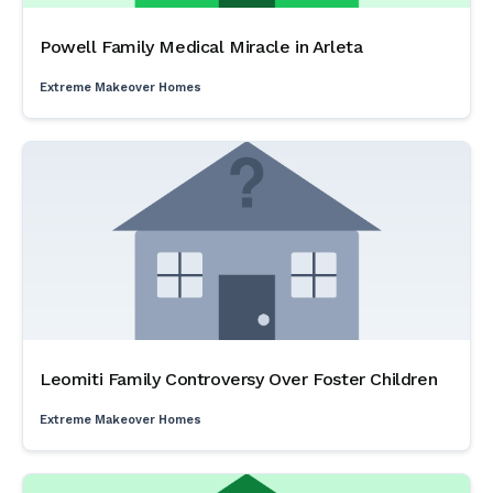
Powell Family Medical Miracle in Arleta
Extreme Makeover Homes
Leomiti Family Controversy Over Foster Children
Extreme Makeover Homes