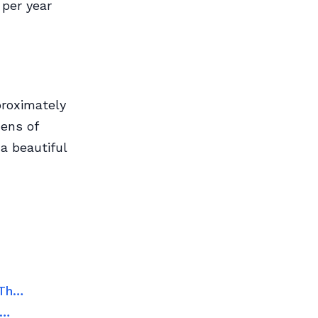
 per year
proximately
ens of
a beautiful
 Th…
e…