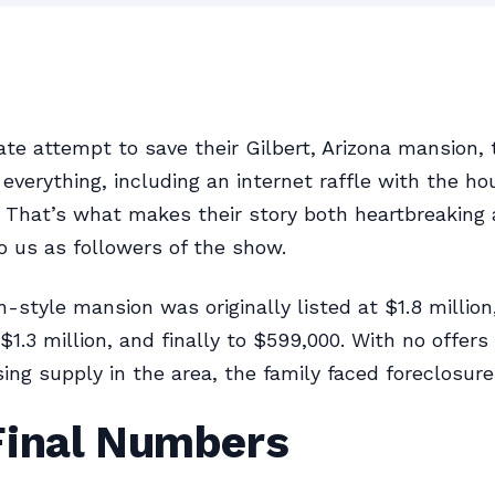
ate attempt to save their Gilbert, Arizona mansion,
d everything, including an internet raffle with the h
. That’s what makes their story both heartbreaking
o us as followers of the show.
-style mansion was originally listed at $1.8 million
$1.3 million, and finally to $599,000. With no offers
ng supply in the area, the family faced foreclosure
Final Numbers