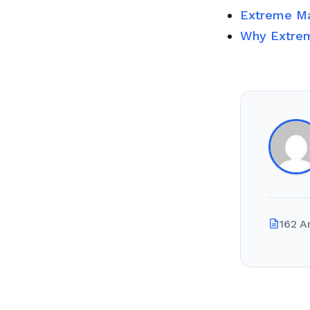
Extreme Ma
Why Extrem
162 A