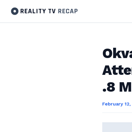
REALITY TV
RECAP
Okva
Atte
.8 M
February 12,