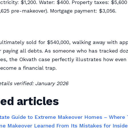
ctricity: $1,200. Water: $400. Property taxes: $5,600
,625 pre-makeover). Mortgage payment: $3,056.
ultimately sold for $540,000, walking away with ap
r paying all debts. As someone who has tracked doz
ies, the Okvath case perfectly illustrates how even 
come a financial trap.
etails verified: January 2026
ed articles
tate Guide to Extreme Makeover Homes – Where
e Makeover Learned From Its Mistakes for Insid