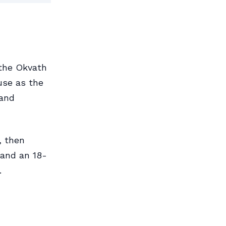
 the Okvath
ouse as the
 and
, then
 and an 18-
.