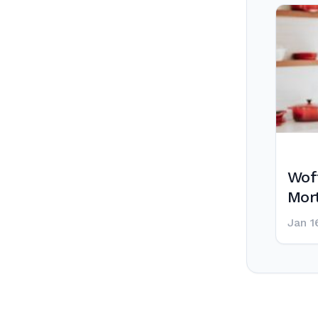
Wof
Mor
Jan 1