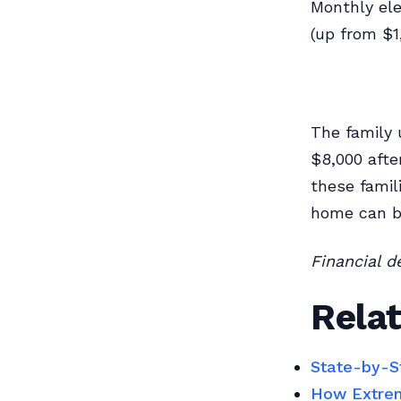
Monthly ele
(up from $1
The family 
$8,000 afte
these famil
home can be
Financial d
Relat
State-by-S
How Extrem