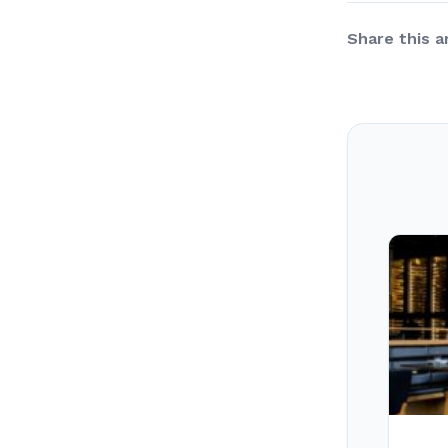
Share this ar