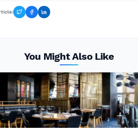
ticle:
You Might Also Like