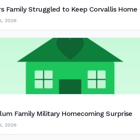
s Family Struggled to Keep Corvallis Home
6, 2026
lum Family Military Homecoming Surprise
6, 2026