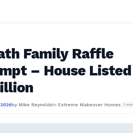
th Family Raffle
mpt – House Listed
illion
 2026
by
Mike Reynolds
in
Extreme Makeover Homes
1 mi