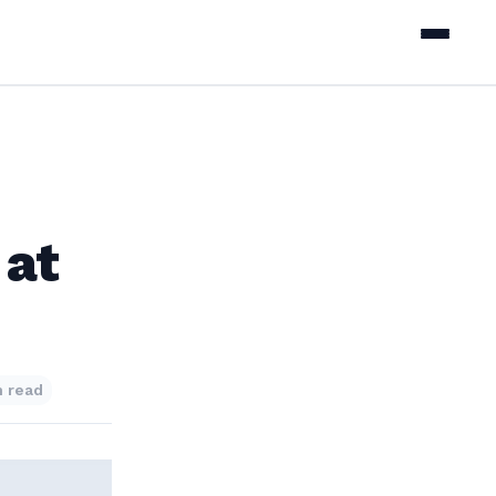
 at
n read