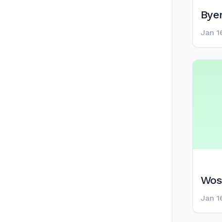
Byer
Jan 1
Wos
Jan 1