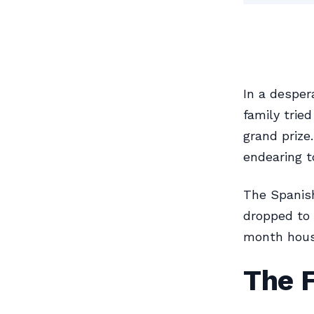
In a desper
family trie
grand prize
endearing t
The Spanish
dropped to 
month housi
The 