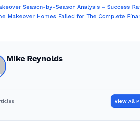
keover Season-by-Season Analysis – Success R
e Makeover Homes Failed for The Complete Fin
Mike Reynolds
rticles
View All 