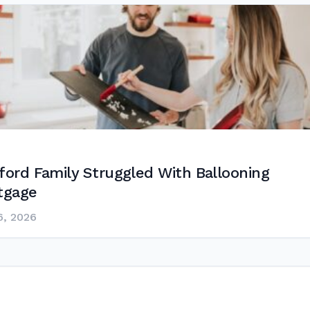
ford Family Struggled With Ballooning
tgage
6, 2026