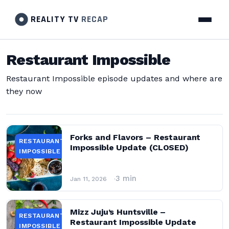
REALITY TV
RECAP
Restaurant Impossible
Restaurant Impossible episode updates and where are
they now
Forks and Flavors – Restaurant
RESTAURANT
Impossible Update (CLOSED)
IMPOSSIBLE
3 min
Jan 11, 2026
Mizz Juju’s Huntsville –
RESTAURANT
Restaurant Impossible Update
IMPOSSIBLE