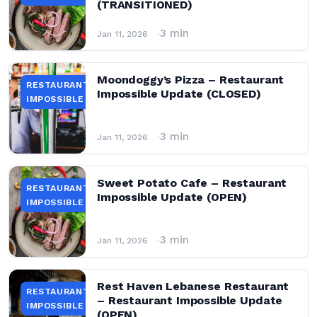
(TRANSITIONED)
3 min
Jan 11, 2026
Moondoggy’s Pizza – Restaurant
RESTAURANT
Impossible Update (CLOSED)
IMPOSSIBLE
3 min
Jan 11, 2026
Sweet Potato Cafe – Restaurant
RESTAURANT
Impossible Update (OPEN)
IMPOSSIBLE
3 min
Jan 11, 2026
Rest Haven Lebanese Restaurant
RESTAURANT
– Restaurant Impossible Update
IMPOSSIBLE
(OPEN)