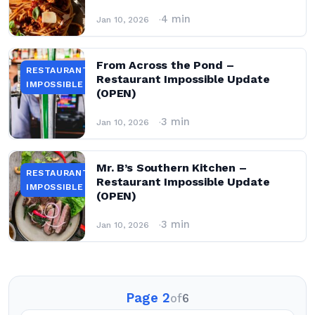
4 min
Jan 10, 2026
From Across the Pond –
RESTAURANT
Restaurant Impossible Update
IMPOSSIBLE
(OPEN)
3 min
Jan 10, 2026
Mr. B’s Southern Kitchen –
RESTAURANT
Restaurant Impossible Update
IMPOSSIBLE
(OPEN)
3 min
Jan 10, 2026
Page 2
of
6