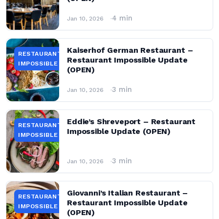
4 min
Jan 10, 2026
Kaiserhof German Restaurant –
RESTAURANT
Restaurant Impossible Update
IMPOSSIBLE
(OPEN)
3 min
Jan 10, 2026
Eddie’s Shreveport – Restaurant
RESTAURANT
Impossible Update (OPEN)
IMPOSSIBLE
3 min
Jan 10, 2026
Giovanni’s Italian Restaurant –
RESTAURANT
Restaurant Impossible Update
IMPOSSIBLE
(OPEN)